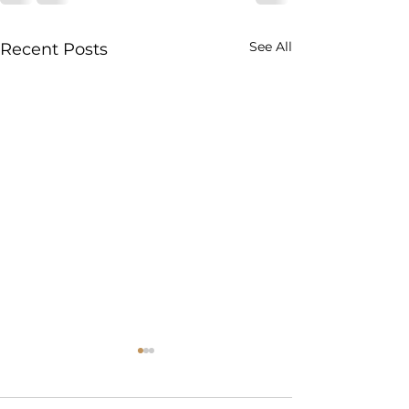
See All
Recent Posts