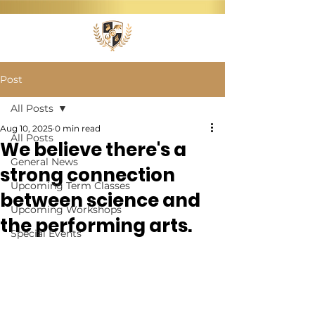
Post
All Posts
Aug 10, 2025
0 min read
All Posts
We believe there's a
General News
strong connection
Upcoming Term Classes
between science and
Upcoming Workshops
the performing arts.
Special Events