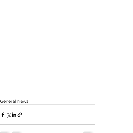
General News