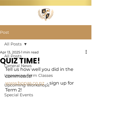
Post
All Posts
Apr 13, 2025
1 min read
All Posts
QUIZ TIME!
General News
Tell us how well you did in the 
Upcoming Term Classes
comments!
www.bopas.co.nz
  - sign up for 
Upcoming Workshops
Term 2!
Special Events