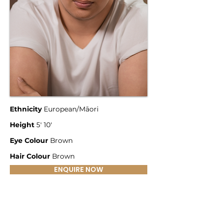
Ethnicity
European/Māori
Height
5' 10'
Eye Colour
Brown
Hair Colour
Brown
ENQUIRE NOW