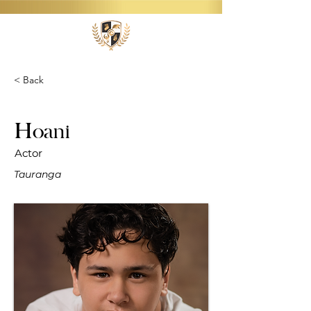
< Back
Hoani
Actor
Tauranga