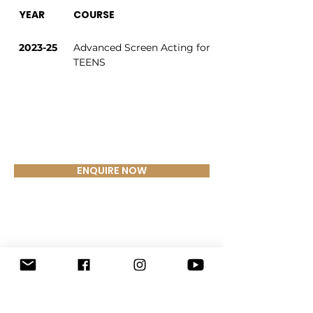
YEAR
COURSE
2023-25
Advanced Screen Acting for 
TEENS
ENQUIRE NOW