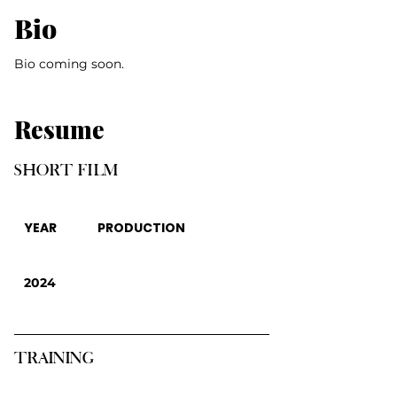
Bio
Bio coming soon.
Resume
SHORT FILM
YEAR
PRODUCTION
2024
TRAINING