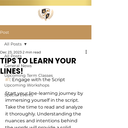
Post
All Posts
Dec 23, 2023
2 min read
All Posts
TIPS TO LEARN YOUR
General News
LINES!
Upcoming Term Classes
#1
: Engage with the Script 
Upcoming Workshops
Start your line-learning journey by 
Special Events
immersing yourself in the script. 
Take the time to read and analyze 
it thoroughly. Understanding the 
nuances and intentions behind 
the words will provide a solid 