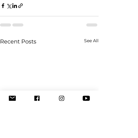
See All
Recent Posts