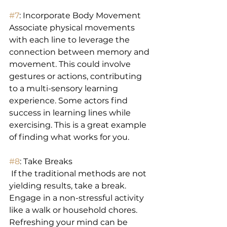
#7
: Incorporate Body Movement 
Associate physical movements 
with each line to leverage the 
connection between memory and 
movement. This could involve 
gestures or actions, contributing 
to a multi-sensory learning 
experience. Some actors find 
success in learning lines while 
exercising. This is a great example 
of finding what works for you.
#8
: Take Breaks
 If the traditional methods are not 
yielding results, take a break. 
Engage in a non-stressful activity 
like a walk or household chores. 
Refreshing your mind can be 