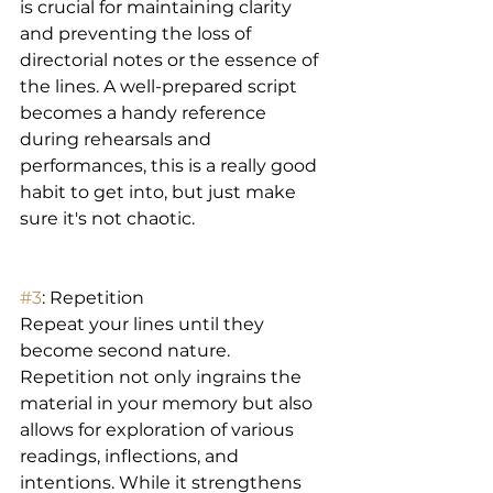
is crucial for maintaining clarity 
and preventing the loss of 
directorial notes or the essence of 
the lines. A well-prepared script 
becomes a handy reference 
during rehearsals and 
performances, this is a really good 
habit to get into, but just make 
sure it's not chaotic. 
#3
: Repetition  
Repeat your lines until they 
become second nature. 
Repetition not only ingrains the 
material in your memory but also 
allows for exploration of various 
readings, inflections, and 
intentions. While it strengthens 