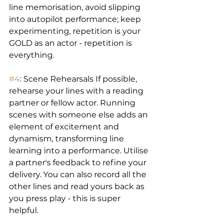
line memorisation, avoid slipping 
into autopilot performance; keep 
experimenting, repetition is your 
GOLD as an actor - repetition is 
everything.
#4
: Scene Rehearsals If possible, 
rehearse your lines with a reading 
partner or fellow actor. Running 
scenes with someone else adds an 
element of excitement and 
dynamism, transforming line 
learning into a performance. Utilise 
a partner's feedback to refine your 
delivery. You can also record all the 
other lines and read yours back as 
you press play - this is super 
helpful.