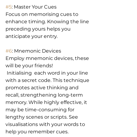
#5
: Master Your Cues 
Focus on memorising cues to 
enhance timing. Knowing the line 
preceding yours helps you 
anticipate your entry. 
#6
: Mnemonic Devices 
Employ mnemonic devices, these 
will be your friends!
 Initialising  each word in your line 
with a secret code. This technique 
promotes active thinking and 
recall, strengthening long-term 
memory. While highly effective, it 
may be time-consuming for 
lengthy scenes or scripts. See 
visualisations with your words to 
help you remember cues.