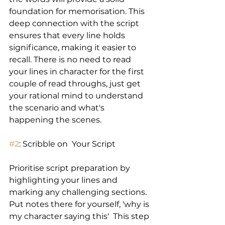
foundation for memorisation. This 
deep connection with the script 
ensures that every line holds 
significance, making it easier to 
recall. There is no need to read 
your lines in character for the first 
couple of read throughs, just get 
your rational mind to understand 
the scenario and what's 
happening the scenes.
#2
: Scribble on  Your Script 
Prioritise script preparation by 
highlighting your lines and 
marking any challenging sections. 
Put notes there for yourself, 'why is 
my character saying this'  This step 