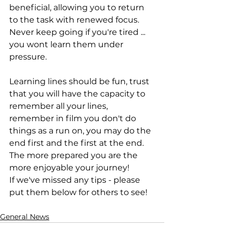
beneficial, allowing you to return 
to the task with renewed focus. 
Never keep going if you're tired ... 
you wont learn them under 
pressure.
Learning lines should be fun, trust 
that you will have the capacity to 
remember all your lines, 
remember in film you don't do 
things as a run on, you may do the 
end first and the first at the end. 
The more prepared you are the 
more enjoyable your journey!
If we've missed any tips - please 
put them below for others to see!
General News