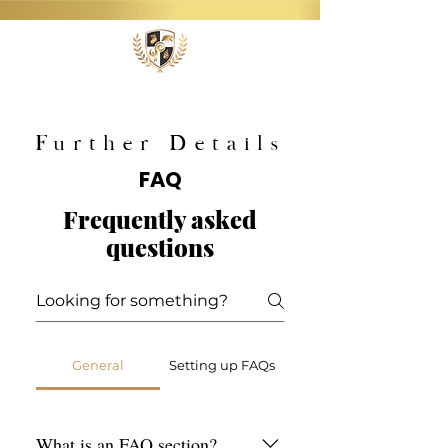
Further Details
FAQ
Frequently asked
questions
General
Setting up FAQs
What is an FAQ section?